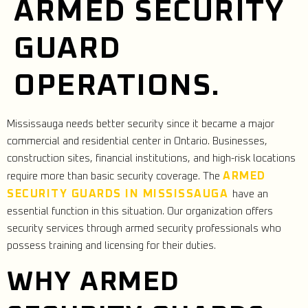
ARMED SECURITY
GUARD
OPERATIONS.
Mississauga needs better security since it became a major
commercial and residential center in Ontario. Businesses,
construction sites, financial institutions, and high-risk locations
ARMED
require more than basic security coverage. The
SECURITY GUARDS IN MISSISSAUGA
have an
essential function in this situation. Our organization offers
security services through armed security professionals who
possess training and licensing for their duties.
WHY ARMED