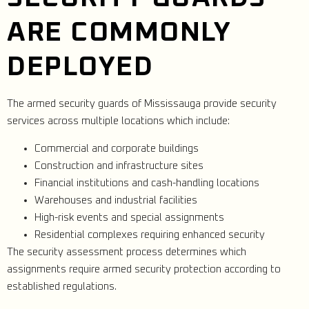
ARE COMMONLY
DEPLOYED
The armed security guards of Mississauga provide security
services across multiple locations which include:
Commercial and corporate buildings
Construction and infrastructure sites
Financial institutions and cash-handling locations
Warehouses and industrial facilities
High-risk events and special assignments
Residential complexes requiring enhanced security
The security assessment process determines which
assignments require armed security protection according to
established regulations.