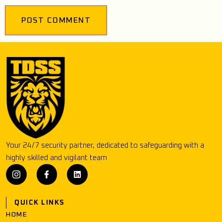
Your 24/7 security partner, dedicated to safeguarding with a
highly skilled and vigilant team
QUICK LINKS
HOME