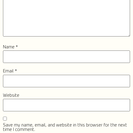
Name
*
Email
*
Website
Save my name, email, and website in this browser for the next
time I comment.