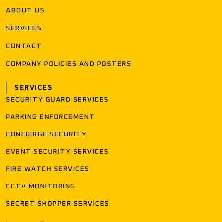
ABOUT US
SERVICES
CONTACT
COMPANY POLICIES AND POSTERS
SERVICES
SECURITY GUARD SERVICES
PARKING ENFORCEMENT
CONCIERGE SECURITY
EVENT SECURITY SERVICES
FIRE WATCH SERVICES
CCTV MONITORING
SECRET SHOPPER SERVICES