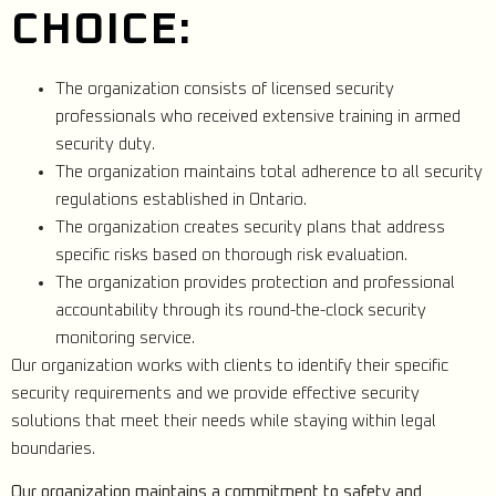
CHOICE:
The organization consists of licensed security
professionals who received extensive training in armed
security duty.
The organization maintains total adherence to all security
regulations established in Ontario.
The organization creates security plans that address
specific risks based on thorough risk evaluation.
The organization provides protection and professional
accountability through its round-the-clock security
monitoring service.
Our organization works with clients to identify their specific
security requirements and we provide effective security
solutions that meet their needs while staying within legal
boundaries.
Our organization maintains a commitment to safety and