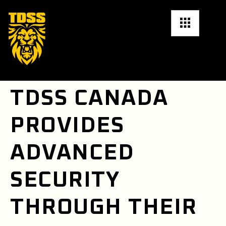
TDSS CANADA
PROVIDES
ADVANCED
SECURITY
THROUGH THEIR