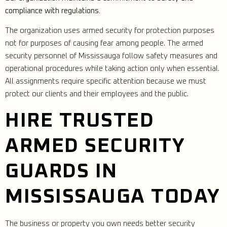
compliance with regulations.
The organization uses armed security for protection purposes
not for purposes of causing fear among people. The armed
security personnel of Mississauga follow safety measures and
operational procedures while taking action only when essential.
All assignments require specific attention because we must
protect our clients and their employees and the public.
HIRE TRUSTED
ARMED SECURITY
GUARDS IN
MISSISSAUGA TODAY
The business or property you own needs better security