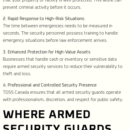
that your property or facility is well protected. This alone can
prevent criminal activity before it occurs.
2. Rapid Response to High-Risk Situations
The time between emergencies needs to be measured in
seconds. The security personnel possess training to handle
emergency situations before law enforcement arrives.
3. Enhanced Protection for High-Value Assets
Businesses that handle cash or inventory or sensitive data
require armed security services to reduce their vulnerability to
theft and loss.
4. Professional and Controlled Security Presence
TDSS Canada ensures that all armed security guards operate
with professionalism, discretion, and respect for public safety.
WHERE ARMED
SECURITY GUARDS