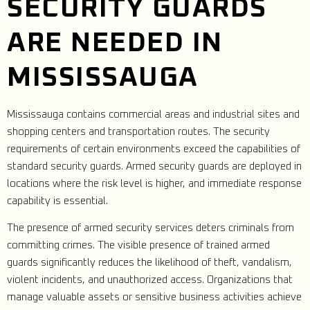
SECURITY GUARDS
ARE NEEDED IN
MISSISSAUGA
Mississauga contains commercial areas and industrial sites and
shopping centers and transportation routes. The security
requirements of certain environments exceed the capabilities of
standard security guards. Armed security guards are deployed in
locations where the risk level is higher, and immediate response
capability is essential.
The presence of armed security services deters criminals from
committing crimes. The visible presence of trained armed
guards significantly reduces the likelihood of theft, vandalism,
violent incidents, and unauthorized access. Organizations that
manage valuable assets or sensitive business activities achieve