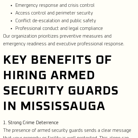
Emergency response and crisis control
Access control and perimeter security
Conflict de-escalation and public safety
Professional conduct and legal compliance
Our organization prioritizes preventive measures and
emergency readiness and executive professional response.
KEY BENEFITS OF
HIRING ARMED
SECURITY GUARDS
IN MISSISSAUGA
1. Strong Crime Deterrence
The presence of armed security guards sends a clear message