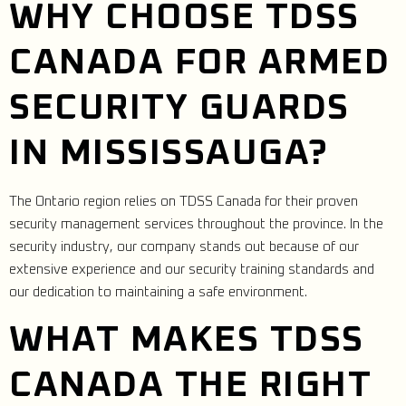
WHY CHOOSE TDSS
CANADA FOR ARMED
SECURITY GUARDS
IN MISSISSAUGA?
The Ontario region relies on TDSS Canada for their proven
security management services throughout the province. In the
security industry, our company stands out because of our
extensive experience and our security training standards and
our dedication to maintaining a safe environment.
WHAT MAKES TDSS
CANADA THE RIGHT