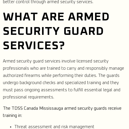
better control through armed security services.
WHAT ARE ARMED
SECURITY GUARD
SERVICES?
Armed security guard services involve licensed security
professionals who are trained to carry and responsibly manage
authorized firearms while performing their duties. The guards
undergo background checks and specialized training and they
must pass ongoing assessments to fulfill essential legal and
professional requirements.
The TDSS Canada Mississauga armed security guards receive
training in:
Threat assessment and risk management