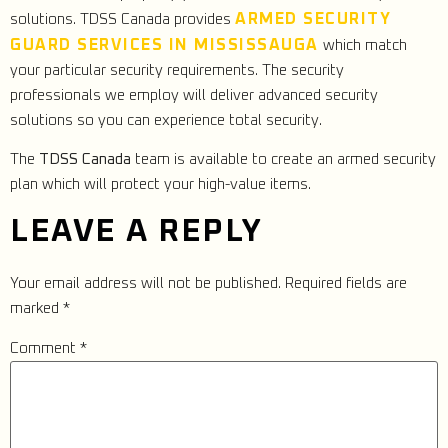
ARMED SECURITY
solutions. TDSS Canada provides
GUARD SERVICES IN MISSISSAUGA
which match
your particular security requirements. The security
professionals we employ will deliver advanced security
solutions so you can experience total security.
The
TDSS Canada
team is available to create an armed security
plan which will protect your high-value items.
LEAVE A REPLY
Your email address will not be published.
Required fields are
marked
*
Comment
*