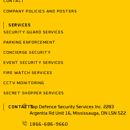
CONTACT
COMPANY POLICIES AND POSTERS
SERVICES
SECURITY GUARD SERVICES
PARKING ENFORCEMENT
CONCIERGE SECURITY
EVENT SECURITY SERVICES
FIRE WATCH SERVICES
CCTV MONITORING
SECRET SHOPPER SERVICES
Top Defence Security Services Inc. 2283
CONTACTS
Argentia Rd Unit 16, Mississauga, ON L5N 5Z2
1866-686-9660