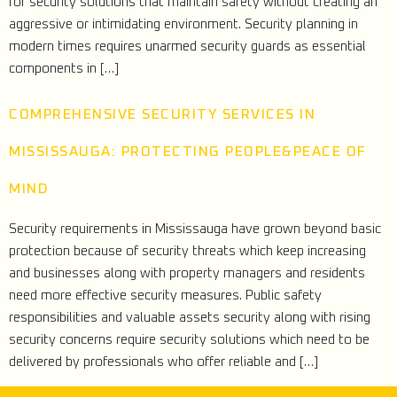
for security solutions that maintain safety without creating an
aggressive or intimidating environment. Security planning in
modern times requires unarmed security guards as essential
components in […]
COMPREHENSIVE SECURITY SERVICES IN
MISSISSAUGA: PROTECTING PEOPLE&PEACE OF
MIND
Security requirements in Mississauga have grown beyond basic
protection because of security threats which keep increasing
and businesses along with property managers and residents
need more effective security measures. Public safety
responsibilities and valuable assets security along with rising
security concerns require security solutions which need to be
delivered by professionals who offer reliable and […]