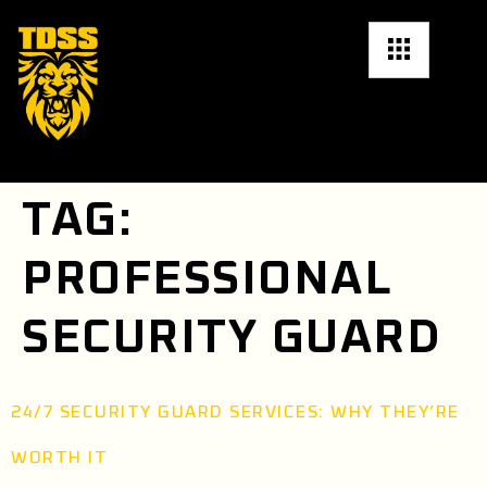
TAG:
PROFESSIONAL
SECURITY GUARD
24/7 SECURITY GUARD SERVICES: WHY THEY’RE
WORTH IT