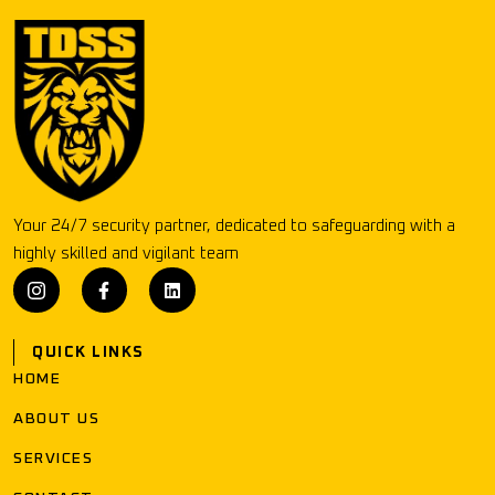
Your 24/7 security partner, dedicated to safeguarding with a
highly skilled and vigilant team
QUICK LINKS
HOME
ABOUT US
SERVICES