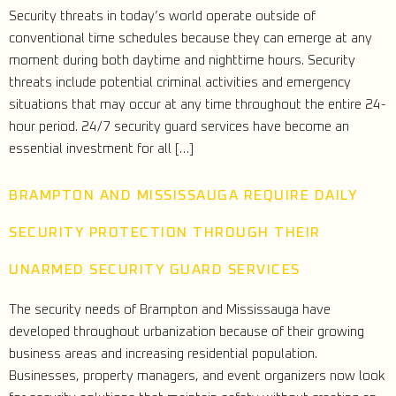
Security threats in today’s world operate outside of
conventional time schedules because they can emerge at any
moment during both daytime and nighttime hours. Security
threats include potential criminal activities and emergency
situations that may occur at any time throughout the entire 24-
hour period. 24/7 security guard services have become an
essential investment for all […]
BRAMPTON AND MISSISSAUGA REQUIRE DAILY
SECURITY PROTECTION THROUGH THEIR
UNARMED SECURITY GUARD SERVICES
The security needs of Brampton and Mississauga have
developed throughout urbanization because of their growing
business areas and increasing residential population.
Businesses, property managers, and event organizers now look