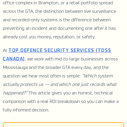
office complex in Brampton, or a retail portfolio spread
across the GTA, the distinction between live surveillance
and recorded-only systems is the difference between
preventing an incident and documenting one after it has
already cost you money, reputation, or safety.
At
TOP DEFENCE SECURITY SERVICES (TDSS
CANADA)
, we work with mid-to-large businesses across
Mississauga and the broader GTA every day, and the
question we hear most often is simple:
“Which system
actually protects us — and which one just records what
happened?”
This article gives you an honest, technical
comparison with a real ROI breakdown so you can make a
fully informed decision.