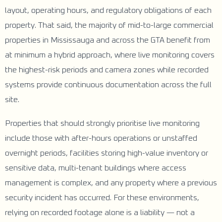
layout, operating hours, and regulatory obligations of each
property. That said, the majority of mid-to-large commercial
properties in Mississauga and across the GTA benefit from
at minimum a hybrid approach, where live monitoring covers
the highest-risk periods and camera zones while recorded
systems provide continuous documentation across the full
site.
Properties that should strongly prioritise live monitoring
include those with after-hours operations or unstaffed
overnight periods, facilities storing high-value inventory or
sensitive data, multi-tenant buildings where access
management is complex, and any property where a previous
security incident has occurred. For these environments,
relying on recorded footage alone is a liability — not a