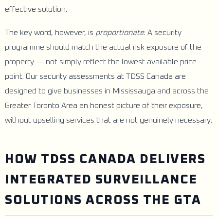
effective solution.
The key word, however, is
proportionate
. A security
programme should match the actual risk exposure of the
property — not simply reflect the lowest available price
point. Our security assessments at TDSS Canada are
designed to give businesses in Mississauga and across the
Greater Toronto Area an honest picture of their exposure,
without upselling services that are not genuinely necessary.
HOW TDSS CANADA DELIVERS
INTEGRATED SURVEILLANCE
SOLUTIONS ACROSS THE GTA