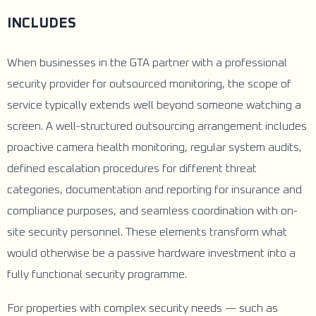
INCLUDES
When businesses in the GTA partner with a professional
security provider for outsourced monitoring, the scope of
service typically extends well beyond someone watching a
screen. A well-structured outsourcing arrangement includes
proactive camera health monitoring, regular system audits,
defined escalation procedures for different threat
categories, documentation and reporting for insurance and
compliance purposes, and seamless coordination with on-
site security personnel. These elements transform what
would otherwise be a passive hardware investment into a
fully functional security programme.
For properties with complex security needs — such as