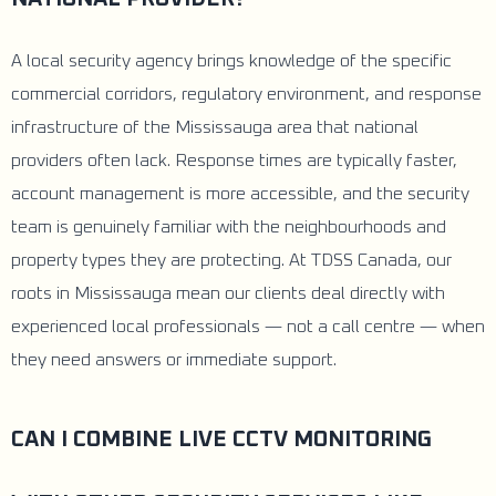
A local security agency brings knowledge of the specific
commercial corridors, regulatory environment, and response
infrastructure of the Mississauga area that national
providers often lack. Response times are typically faster,
account management is more accessible, and the security
team is genuinely familiar with the neighbourhoods and
property types they are protecting. At TDSS Canada, our
roots in Mississauga mean our clients deal directly with
experienced local professionals — not a call centre — when
they need answers or immediate support.
CAN I COMBINE LIVE CCTV MONITORING