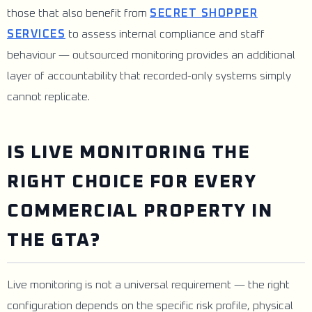
those that also benefit from
SECRET SHOPPER
SERVICES
to assess internal compliance and staff
behaviour — outsourced monitoring provides an additional
layer of accountability that recorded-only systems simply
cannot replicate.
IS LIVE MONITORING THE
RIGHT CHOICE FOR EVERY
COMMERCIAL PROPERTY IN
THE GTA?
Live monitoring is not a universal requirement — the right
configuration depends on the specific risk profile, physical