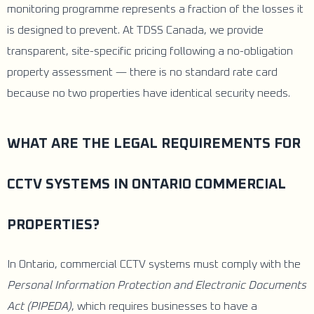
monitoring programme represents a fraction of the losses it
is designed to prevent. At TDSS Canada, we provide
transparent, site-specific pricing following a no-obligation
property assessment — there is no standard rate card
because no two properties have identical security needs.
WHAT ARE THE LEGAL REQUIREMENTS FOR
CCTV SYSTEMS IN ONTARIO COMMERCIAL
PROPERTIES?
In Ontario, commercial CCTV systems must comply with the
Personal Information Protection and Electronic Documents
Act (PIPEDA)
, which requires businesses to have a