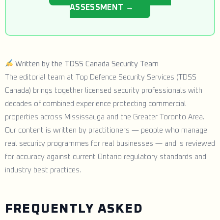
ASSESSMENT →
Written by the TDSS Canada Security Team
The editorial team at Top Defence Security Services (TDSS
Canada) brings together licensed security professionals with
decades of combined experience protecting commercial
properties across Mississauga and the Greater Toronto Area.
Our content is written by practitioners — people who manage
real security programmes for real businesses — and is reviewed
for accuracy against current Ontario regulatory standards and
industry best practices.
FREQUENTLY ASKED