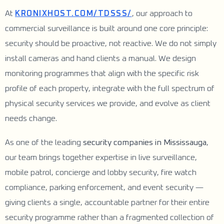
At
KRONIXHOST.COM/TDSSS/
, our approach to
commercial surveillance is built around one core principle:
security should be proactive, not reactive. We do not simply
install cameras and hand clients a manual. We design
monitoring programmes that align with the specific risk
profile of each property, integrate with the full spectrum of
physical security services we provide, and evolve as client
needs change.
As one of the leading
security companies in Mississauga
,
our team brings together expertise in live surveillance,
mobile patrol, concierge and lobby security, fire watch
compliance, parking enforcement, and event security —
giving clients a single, accountable partner for their entire
security programme rather than a fragmented collection of