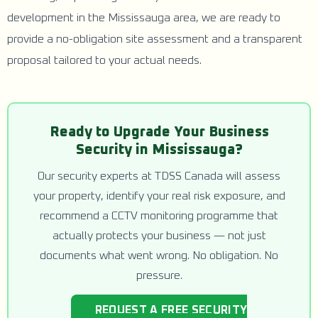
development in the Mississauga area, we are ready to
provide a no-obligation site assessment and a transparent
proposal tailored to your actual needs.
Ready to Upgrade Your Business
Security in Mississauga?
Our security experts at TDSS Canada will assess
your property, identify your real risk exposure, and
recommend a CCTV monitoring programme that
actually protects your business — not just
documents what went wrong. No obligation. No
pressure.
REQUEST A FREE SECURITY