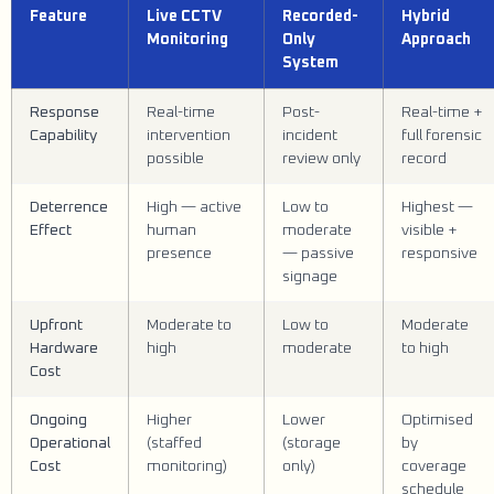
Feature
Live CCTV
Recorded-
Hybrid
Monitoring
Only
Approach
System
Response
Real-time
Post-
Real-time +
Capability
intervention
incident
full forensic
possible
review only
record
Deterrence
High — active
Low to
Highest —
Effect
human
moderate
visible +
presence
— passive
responsive
signage
Upfront
Moderate to
Low to
Moderate
Hardware
high
moderate
to high
Cost
Ongoing
Higher
Lower
Optimised
Operational
(staffed
(storage
by
Cost
monitoring)
only)
coverage
schedule