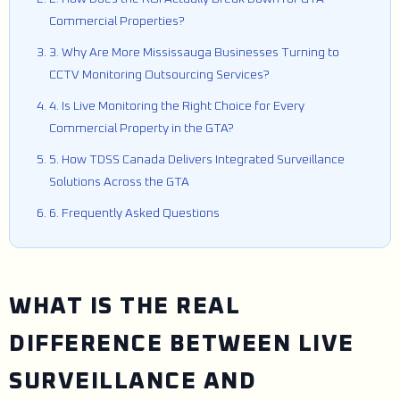
Commercial Properties?
3. Why Are More Mississauga Businesses Turning to
CCTV Monitoring Outsourcing Services?
4. Is Live Monitoring the Right Choice for Every
Commercial Property in the GTA?
5. How TDSS Canada Delivers Integrated Surveillance
Solutions Across the GTA
6. Frequently Asked Questions
WHAT IS THE REAL
DIFFERENCE BETWEEN LIVE
SURVEILLANCE AND