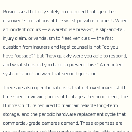
Businesses that rely solely on recorded footage often
discover its limitations at the worst possible moment. When
an incident occurs — a warehouse break-in, a slip-and-fall
injury claim, or vandalism to fleet vehicles — the first
question from insurers and legal counsel is not “do you
have footage?” but “how quickly were you able to respond,
and what steps did you take to prevent this?” A recorded
system cannot answer that second question.
There are also operational costs that get overlooked: staff
time spent reviewing hours of footage after an incident, the
IT infrastructure required to maintain reliable long-term
storage, and the periodic hardware replacement cycle that
commercial-grade cameras demand. These expenses are
real and ongoing, yet they rarely appear in the initial quote a