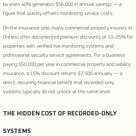
by even 40% generates $56,000 in annual savings — a
figure that quickly offsets monitoring service costs.
On the insurance side, many commercial property insurers in
Ontario offer documented premium discounts of 10–25% for
properties with verified live monitoring systems and
professional security service agreements. For a business
paying $50,000 per year in commercial property and liability
insurance, a 15% discount returns $7,500 annually — a
direct, recurring financial benefit that recorded-only
systems typically do not unlock at the same level.
THE HIDDEN COST OF RECORDED-ONLY
SYSTEMS