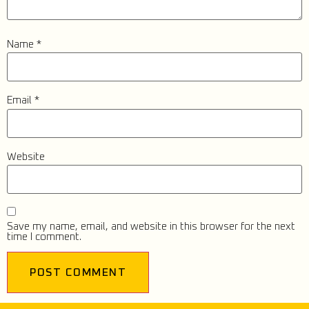
Name
*
Email
*
Website
Save my name, email, and website in this browser for the next
time I comment.