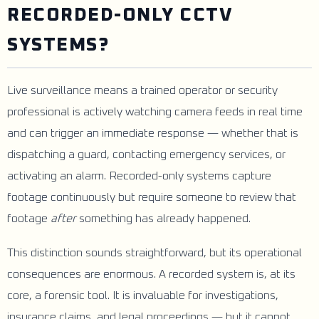
RECORDED-ONLY CCTV
SYSTEMS?
Live surveillance means a trained operator or security
professional is actively watching camera feeds in real time
and can trigger an immediate response — whether that is
dispatching a guard, contacting emergency services, or
activating an alarm. Recorded-only systems capture
footage continuously but require someone to review that
footage
after
something has already happened.
This distinction sounds straightforward, but its operational
consequences are enormous. A recorded system is, at its
core, a forensic tool. It is invaluable for investigations,
insurance claims, and legal proceedings — but it cannot