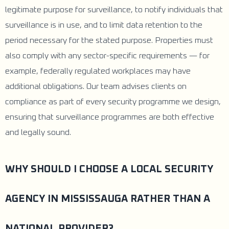
legitimate purpose for surveillance, to notify individuals that
surveillance is in use, and to limit data retention to the
period necessary for the stated purpose. Properties must
also comply with any sector-specific requirements — for
example, federally regulated workplaces may have
additional obligations. Our team advises clients on
compliance as part of every security programme we design,
ensuring that surveillance programmes are both effective
and legally sound.
WHY SHOULD I CHOOSE A LOCAL SECURITY
AGENCY IN MISSISSAUGA RATHER THAN A
NATIONAL PROVIDER?