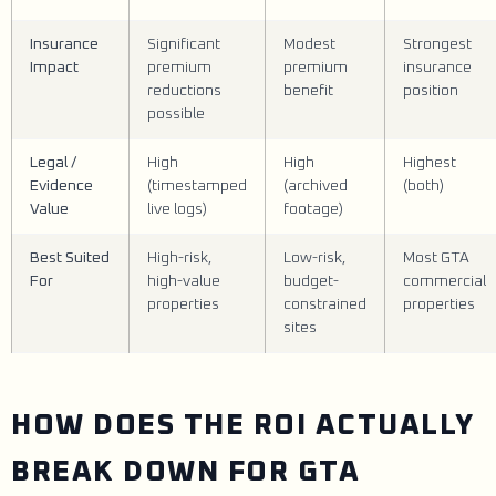
Insurance
Significant
Modest
Strongest
Impact
premium
premium
insurance
reductions
benefit
position
possible
Legal /
High
High
Highest
Evidence
(timestamped
(archived
(both)
Value
live logs)
footage)
Best Suited
High-risk,
Low-risk,
Most GTA
For
high-value
budget-
commercial
properties
constrained
properties
sites
HOW DOES THE ROI ACTUALLY
BREAK DOWN FOR GTA