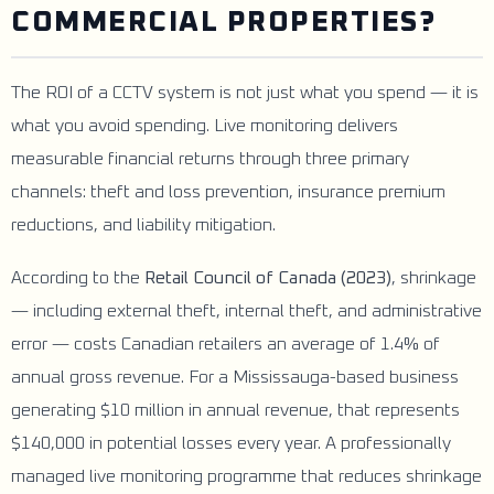
COMMERCIAL PROPERTIES?
The ROI of a CCTV system is not just what you spend — it is
what you avoid spending. Live monitoring delivers
measurable financial returns through three primary
channels: theft and loss prevention, insurance premium
reductions, and liability mitigation.
According to the
Retail Council of Canada (2023)
, shrinkage
— including external theft, internal theft, and administrative
error — costs Canadian retailers an average of 1.4% of
annual gross revenue. For a Mississauga-based business
generating $10 million in annual revenue, that represents
$140,000 in potential losses every year. A professionally
managed live monitoring programme that reduces shrinkage