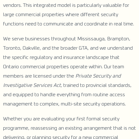
vendors. This integrated model is particularly valuable for
large commercial properties where different security
functions need to communicate and coordinate in real time.
We serve businesses throughout Mississauga, Brampton,
Toronto, Oakville, and the broader GTA, and we understand
the specific regulatory and insurance landscape that
Ontario commercial properties operate within. Our team
members are licensed under the
Private Security and
Investigative Services Act
, trained to provincial standards,
and equipped to handle everything from routine access
management to complex, multi-site security operations.
Whether you are evaluating your first formal security
programme, reassessing an existing arrangement that is not
delivering, or planning security for a new commercial