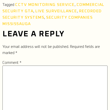
CCTV MONITORING SERVICE
COMMERCIAL
Tagged
,
SECURITY GTA
LIVE SURVEILLANCE
RECORDED
,
,
SECURITY SYSTEMS
SECURITY COMPANIES
,
MISSISSAUGA
LEAVE A REPLY
Your email address will not be published.
Required fields are
marked
*
Comment
*