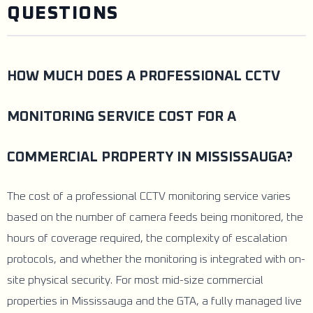
QUESTIONS
HOW MUCH DOES A PROFESSIONAL CCTV
MONITORING SERVICE COST FOR A
COMMERCIAL PROPERTY IN MISSISSAUGA?
The cost of a professional CCTV monitoring service varies
based on the number of camera feeds being monitored, the
hours of coverage required, the complexity of escalation
protocols, and whether the monitoring is integrated with on-
site physical security. For most mid-size commercial
properties in Mississauga and the GTA, a fully managed live