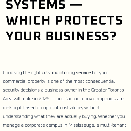
SYSTEMS —
WHICH PROTECTS
YOUR BUSINESS?
Choosing the right
cctv monitoring service
for your
commercial property is one of the most consequential
security decisions a business owner in the Greater Toronto
Area will make in 2026 — and far too many companies are
making it based on upfront cost alone, without
understanding what they are actually buying. Whether you
manage a corporate campus in Mississauga, a multi-tenant