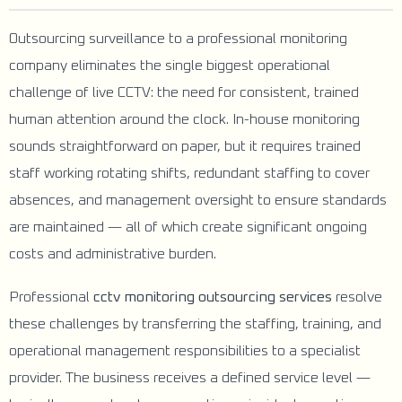
Outsourcing surveillance to a professional monitoring
company eliminates the single biggest operational
challenge of live CCTV: the need for consistent, trained
human attention around the clock. In-house monitoring
sounds straightforward on paper, but it requires trained
staff working rotating shifts, redundant staffing to cover
absences, and management oversight to ensure standards
are maintained — all of which create significant ongoing
costs and administrative burden.
Professional
cctv monitoring outsourcing services
resolve
these challenges by transferring the staffing, training, and
operational management responsibilities to a specialist
provider. The business receives a defined service level —