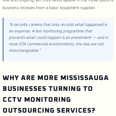
business receives from a basic equipment supplier.
“A security camera that only records what happened is
an expense. A live monitoring programme that
prevents what could happen is an investment — and in
most GTA commercial environments, the two are not
interchangeable.”
WHY ARE MORE MISSISSAUGA
BUSINESSES TURNING TO
CCTV MONITORING
OUTSOURCING SERVICES?