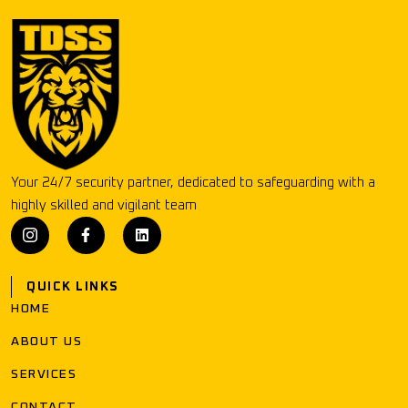
Your 24/7 security partner, dedicated to safeguarding with a
highly skilled and vigilant team
QUICK LINKS
HOME
ABOUT US
SERVICES
CONTACT