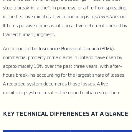
stop a break-in, a theft in progress, or a fire from spreading
in the first five minutes. Live monitoring is a
prevention
tool.
It turns passive cameras into an active deterrent backed by
trained human judgment.
According to the
Insurance Bureau of Canada (2024)
,
commercial property crime claims in Ontario have risen by
approximately 18% over the past three years, with after-
hours break-ins accounting for the largest share of losses.
A recorded system documents those losses. A live
monitoring system creates the opportunity to stop them.
KEY TECHNICAL DIFFERENCES AT A GLANCE