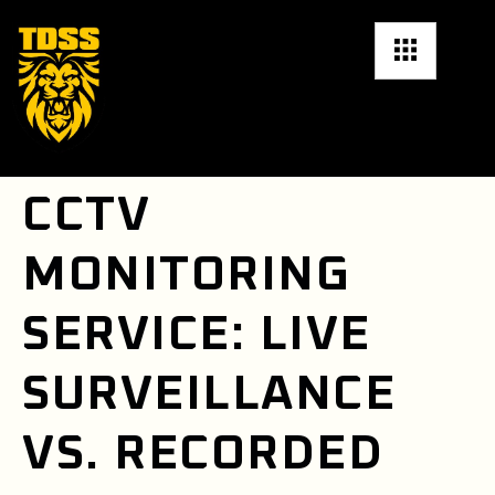
CCTV
MONITORING
SERVICE: LIVE
SURVEILLANCE
VS. RECORDED