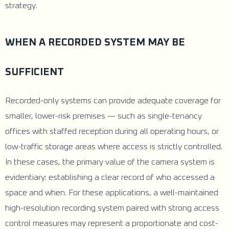
strategy.
WHEN A RECORDED SYSTEM MAY BE
SUFFICIENT
Recorded-only systems can provide adequate coverage for
smaller, lower-risk premises — such as single-tenancy
offices with staffed reception during all operating hours, or
low-traffic storage areas where access is strictly controlled.
In these cases, the primary value of the camera system is
evidentiary: establishing a clear record of who accessed a
space and when. For these applications, a well-maintained
high-resolution recording system paired with strong access
control measures may represent a proportionate and cost-