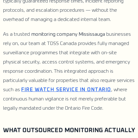
typically guaranteed response times, incident reporting
protocols, and escalation procedures — without the
overhead of managing a dedicated internal team.
As a trusted
monitoring company Mississauga
businesses
rely on, our team at TDSS Canada provides fully managed
surveillance programmes that integrate with on-site
physical security, access control systems, and emergency
response coordination. This integrated approach is
particularly valuable for properties that also require services
such as
FIRE WATCH SERVICE IN ONTARIO
, where
continuous human vigilance is not merely preferable but
legally mandated under the Ontario Fire Code.
WHAT OUTSOURCED MONITORING ACTUALLY