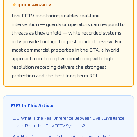
QUICK ANSWER
Live CCTV monitoring enables real-time
intervention — guards or operators can respond to
threats as they unfold — while recorded systems
only provide footage for post-incident review. For
most commercial properties in the GTA, a hybrid
approach combining live monitoring with high-
resolution recording delivers the strongest
protection and the best long-term ROI.
???? In This Article
1. What Is the Real Difference Between Live Surveillance
and Recorded-Only CCTV Systems?
2. How Does the ROI Actually Break Down for GTA