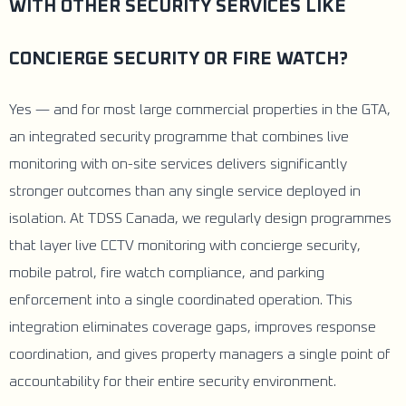
WITH OTHER SECURITY SERVICES LIKE
CONCIERGE SECURITY OR FIRE WATCH?
Yes — and for most large commercial properties in the GTA,
an integrated security programme that combines live
monitoring with on-site services delivers significantly
stronger outcomes than any single service deployed in
isolation. At TDSS Canada, we regularly design programmes
that layer live CCTV monitoring with concierge security,
mobile patrol, fire watch compliance, and parking
enforcement into a single coordinated operation. This
integration eliminates coverage gaps, improves response
coordination, and gives property managers a single point of
accountability for their entire security environment.